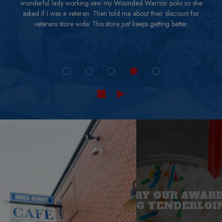
wonderful lady working saw my Wounded Warrior polo so she
asked if I was a veteran. Then told me about their discount for
veterans store wide. This store just keeps getting better.
COME TRY OUR AWARD
WINNING TENDERLOIN
BRING THE