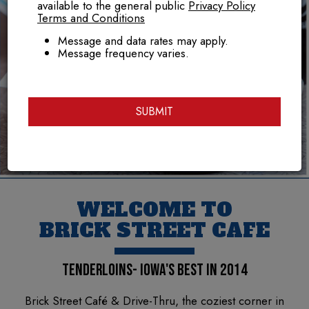
available to the general public
Privacy Policy
Terms and Conditions
Message and data rates may apply.
Message frequency varies.
SUBMIT
WELCOME TO
BRICK STREET CAFE
TENDERLOINS- IOWA'S BEST IN 2014
Brick Street Café & Drive-Thru, the coziest corner in