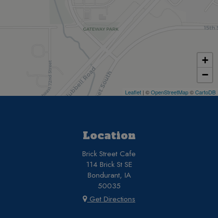
+
−
Leaflet
| ©
OpenStreetMap
©
CartoDB
Location
Brick Street Cafe
114 Brick St SE
Bondurant, IA
50035
Get Directions