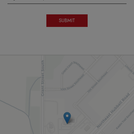
SUBMIT