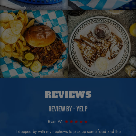
REVIEWS
REVIEW BY - YELP
Ryan W:
I stopped by with my nephews to pick up some food and the