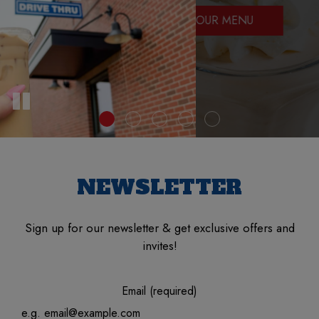
WHOLE FAMILY!
OUR MENU
NEWSLETTER
Sign up for our newsletter & get exclusive offers and
invites!
Email (required)