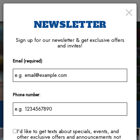
×
Toggl
naviga
NEWSLETTER
Sign up for our newsletter & get exclusive offers
and invites!
Email (required):
Phone number:
114 Brick St SE, Bondurant, IA 50035
I'd like to get texts about specials, events, and
other exclusive offers and announcements not