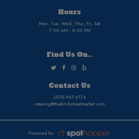
Hours
Mon, Tue, Wed, Thur, Fri, Sat
7:00 AM - 8:00 PM
Find Us On...
Contact Us
(515)-967-6174
catering@thebrickstreetmarket.com
Powered by: