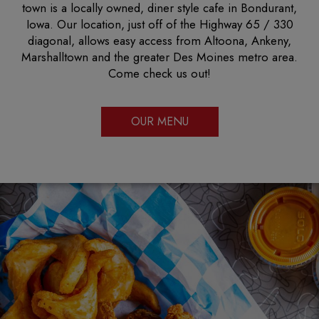
town is a locally owned, diner style cafe in Bondurant,
Iowa. Our location, just off of the Highway 65 / 330
diagonal, allows easy access from Altoona, Ankeny,
Marshalltown and the greater Des Moines metro area.
Come check us out!
OUR MENU